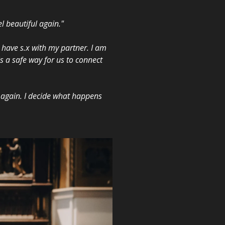
l beautiful again."
 have s.x with my partner. I am
is a safe way for us to connect
r again. I decide what happens