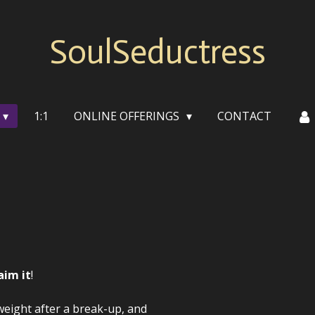
SoulSeductress
1:1
ONLINE OFFERINGS
CONTACT
aim it
!
weight after a break-up, and