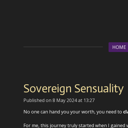
Skip
to
main
content
HOME
Sovereign Sensuality
Published on 8 May 2024 at 13:27
No one can hand you your worth, you need to
cl
For me, this journey truly started when I gained 