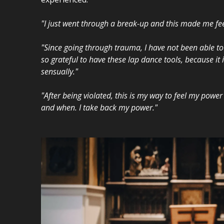
"I just went through a break-up and this made me fee
"Since going through trauma, I have not been able to
so grateful to have these lap dance tools, because it 
sensually."
"After being violated, this is my way to feel my powe
and when. I take back my power."