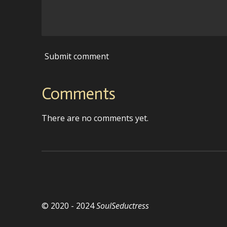
Submit comment
Comments
There are no comments yet.
© 2020 - 2024
SoulSeductress