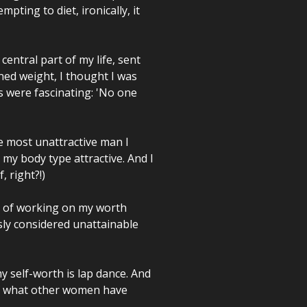
pting to diet, ironically, it
ntral part of my life, sent
ned weight, I thought I was
s were fascinating: 'No one
he most unattractive man I
 my body type attractive. And I
, right?!)
rs of working on my worth
usly considered unattainable
y self-worth is lap dance. And
of what other women have