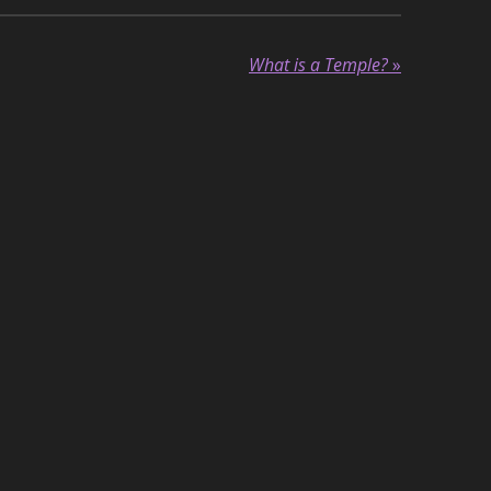
What is a Temple?
»