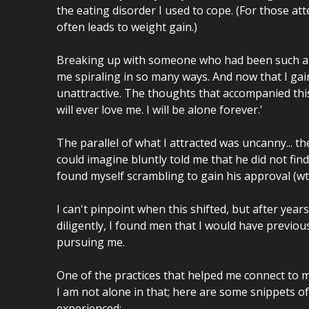
the eating disorder I used to cope. (For those attem
often leads to weight gain.)
Breaking up with someone who had been such a ce
me spiraling in so many ways. And now that I gai
unattractive. The thoughts that accompanied thi
will ever love me. I will be alone forever.'
The parallel of what I attracted was uncanny... t
could imagine bluntly told me that he did not find
found myself scrambling to gain his approval (wtf
I can't pinpoint when this shifted, but after yea
diligently, I found men that I would have previo
pursuing me.
One of the practices that helped me connect to m
I am not alone in that; here are some snippets 
experienced: