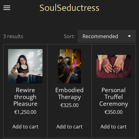
SoulSeductress
Skip
to
main
content
3 results
Sort:
Rewire
Embodied
Personal
through
Therapy
Truffel
Pleasure
Ceremony
€325.00
€1,250.00
€350.00
Add to cart
Add to cart
Add to cart