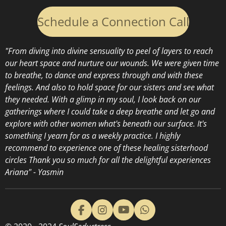
Schedule a Connection Call
"From diving into divine sensuality to peel of layers to reach
our heart space and nurture our wounds. We were given time
to breathe, to dance and express through and with these
feelings. And also to hold space for our sisters and see what
they needed. With a glimp in my soul, I look back on our
gatherings where I could take a deep breathe and let go and
explore with other women what's beneath our surface. It's
something I yearn for as a weekly practice. I highly
recommend to experience one of these healing sisterhood
circles
Thank you so much for all the delightful experiences
Ariana" - Yasmin
F
I
Y
W
a
n
o
h